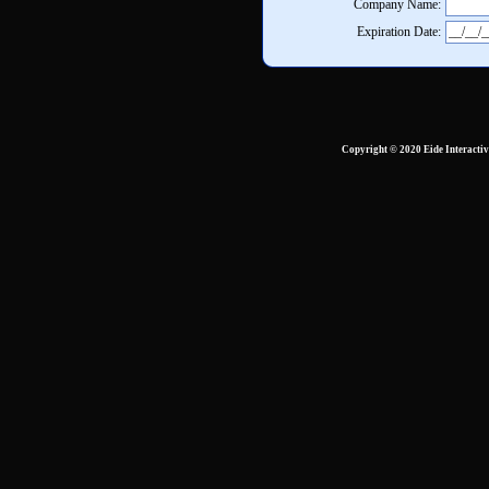
Company Name:
Expiration Date:
Copyright © 2020 Eide Interacti