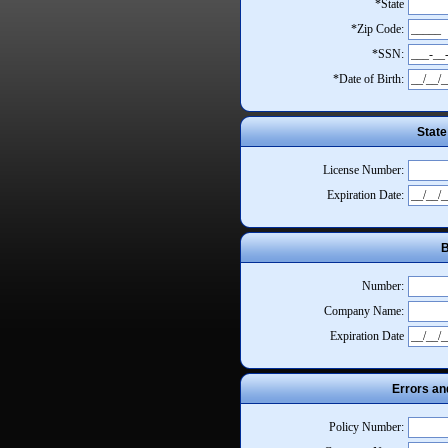
*State
*Zip Code:
*SSN:
*Date of Birth:
State
License Number:
Expiration Date:
B
Number:
Company Name:
Expiration Date
Errors an
Policy Number: