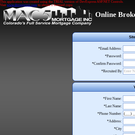
This application was created using the TRIAL version of DevExpress ASP.NET Controls.
Visit
www.devexpress.com
to obtain a licensed copy.
Online Brok
Sit
*Email Address:
*Password:
*Confirm Password:
*Recruited By
*First Name:
*Last Name:
*Phone Number:
*Address:
*City